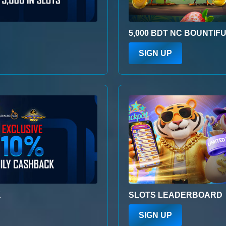
5,000 BDT NC BOUNTIF
SIGN UP
K
SLOTS LEADERBOARD
SIGN UP