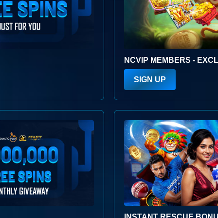
NCVIP MEMBERS - EXCL
SIGN UP
INSTANT RESCUE BONUS 