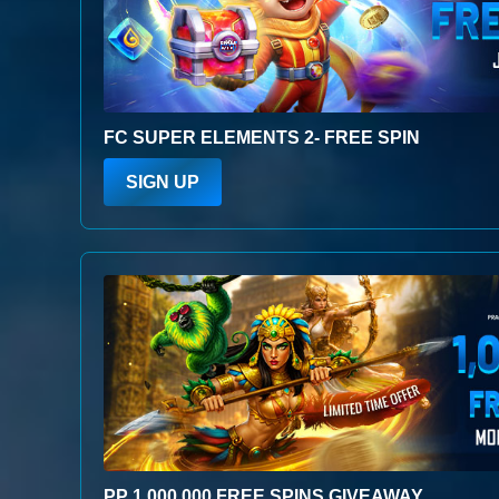
FC SUPER ELEMENTS 2- FREE SPIN
SIGN UP
PP 1,000,000 FREE SPINS GIVEAWAY