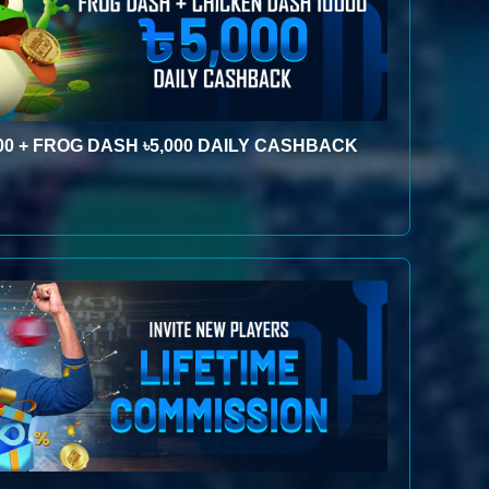
00 + FROG DASH ৳5,000 DAILY CASHBACK