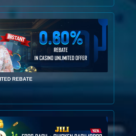
MITED REBATE