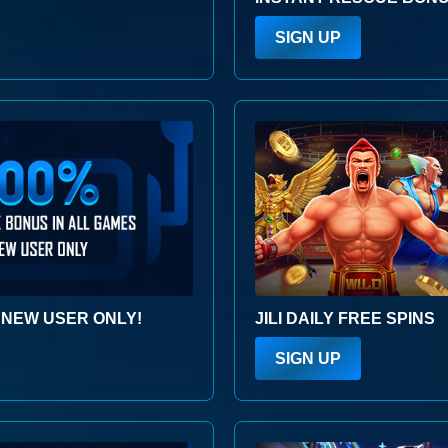
SIGN UP
 NEW USER ONLY!
JILI DAILY FREE SPINS
SIGN UP