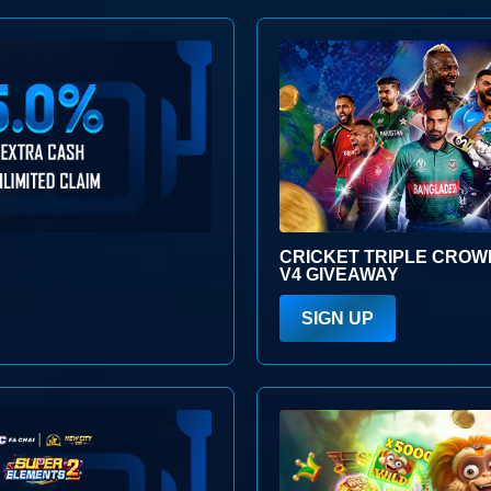
CRICKET TRIPLE CROWN
V4 GIVEAWAY
SIGN UP