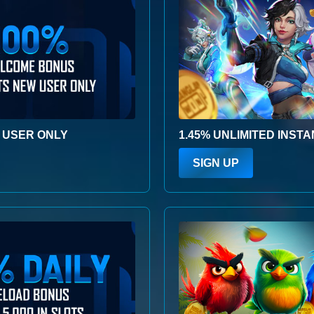
 USER ONLY
1.45% UNLIMITED INST
SIGN UP