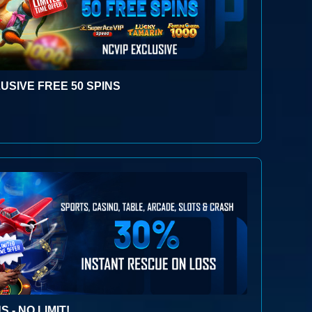
USIVE FREE 50 SPINS
- NO LIMIT!