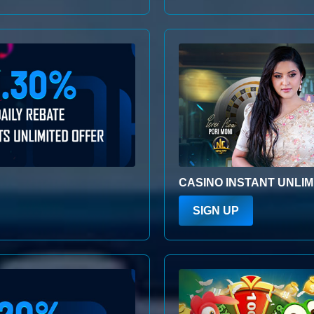
CASINO INSTANT UNLI
SIGN UP