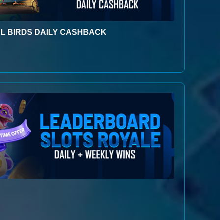
UL BIRDS DAILY CASHBACK