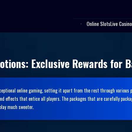
Online Slots
Live Casino
tions: Exclusive Rewards for B
eptional online gaming, setting it apart from the rest through various 
and effects that entice all players. The packages that are carefully pa
play much sweeter.