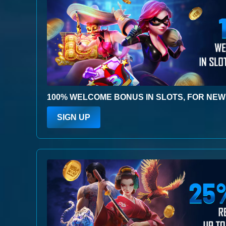
100% WELCOME BONUS IN SLOTS, FOR NEW
SIGN UP