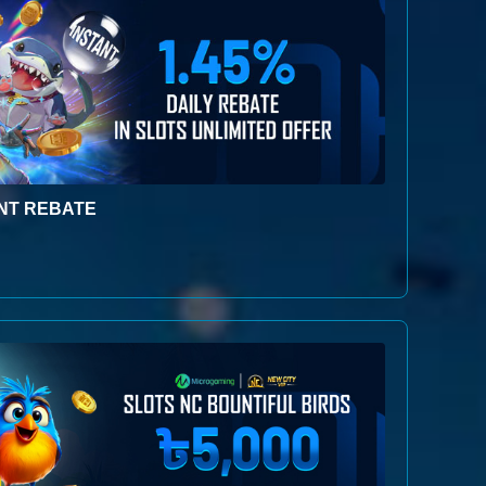
ANT REBATE