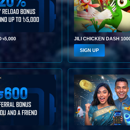
 ৳5,000
JILI CHICKEN DASH 100
SIGN UP