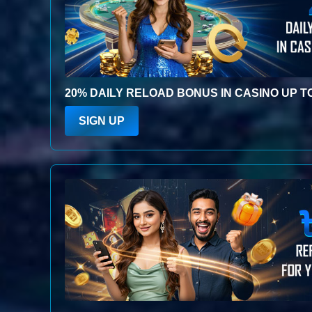
20% DAILY RELOAD BONUS IN CASINO UP TO
SIGN UP