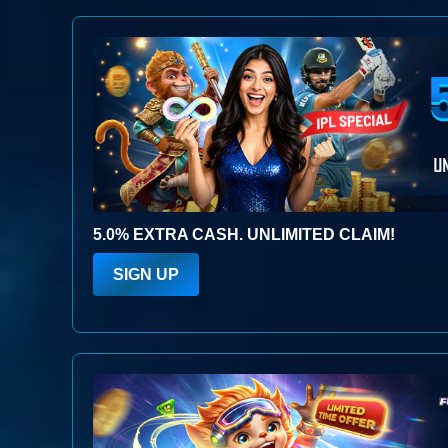
5.0% EXTRA CASH. UNLIMITED CLAIM!
SIGN UP