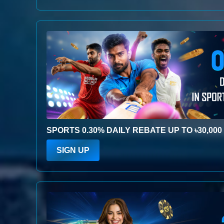
SPORTS 0.30% DAILY REBATE UP TO ৳30,000
SIGN UP