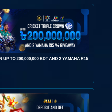
 UP TO 200,000,000 BDT AND 2 YAMAHA R15