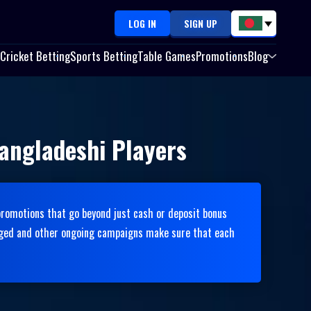
LOG IN
SIGN UP
Cricket Betting
Sports Betting
Table Games
Promotions
Blog
angladeshi Players
promotions that go beyond just cash or deposit bonus
ckaged and other ongoing campaigns make sure that each