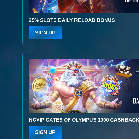
25% SLOTS DAILY RELOAD BONUS
SIGN UP
NCVIP GATES OF OLYMPUS 1000 CASHBAC
SIGN UP