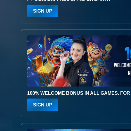
SIGN UP
100% WELCOME BONUS IN ALL GAMES. FOR
SIGN UP