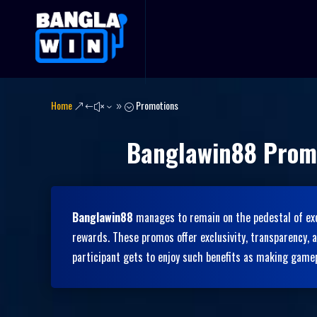
Home
Promotions
&#x39;
Banglawin88 Promo
Banglawin88
manages to remain on the pedestal of exc
rewards. These promos offer exclusivity, transparency, 
participant gets to enjoy such benefits as making game