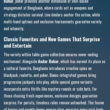
Bahar
, poker provides another dimension of skill-based
engagement at Banglawin, where cards act as weapons and
strategy dictates survival. Live dealers anchor the action, while
multi-hand options and exclusive tournaments guarantee variety
and intensity.
Classic Favorites and New Games That Surprise
and Entertain
The variety within table game collection ensures never-ending
excitement. Alongside
Andar Bahar
, which has earned its place as
a cultural favorite, Banglawin introduces creative spins on
blackjack, roulette, and poker. Bonus-integrated games bring
progressive jackpots into play, while special game variants
incorporate extra thrills like mystery rounds or side bets. For
those chasing fresh experiences, exclusive designs guarantee
surprise. For purists, timeless rules remain untouched. The fusion
of legacy and novelty keeps energy alive, ensuring every visit feels