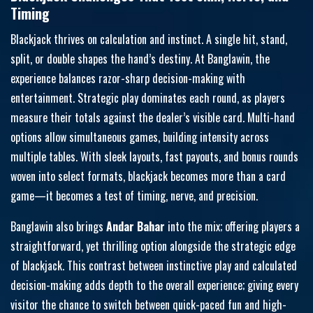
Timing
Blackjack thrives on calculation and instinct. A single hit, stand,
split, or double shapes the hand’s destiny. At Banglawin, the
experience balances razor-sharp decision-making with
entertainment.
Strategic play
dominates each round, as players
measure their totals against the dealer’s visible card.
Multi-hand
options
allow simultaneous games, building intensity across
multiple tables. With sleek layouts,
fast payouts
, and
bonus rounds
woven into select formats, blackjack becomes more than a card
game—it becomes a test of timing, nerve, and precision.
Banglawin also brings
Andar Bahar
into the mix; offering players a
straightforward, yet thrilling option alongside the strategic edge
of blackjack. This contrast between instinctive play and calculated
decision-making adds depth to the overall experience; giving every
visitor the chance to switch between quick-paced fun and high-