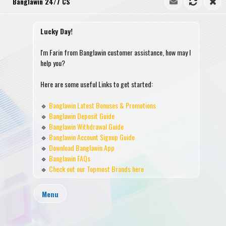
Banglawin 24/7 CS
Community Websites
Lucky Day!
I'm Farin from Banglawin customer assistance, how may I
help you?
Payment Methods
Here are some useful Links to get started:
🔹
Banglawin Latest Bonuses & Promotions
🔹
Banglawin Deposit Guide
Responsible Gaming
🔹
Banglawin Withdrawal Guide
🔹
Banglawin Account Signup Guide
Privacy Policy
🔹
Download Banglawin App
FAQ
🔹
Banglawin FAQs
Security
🔹
Check out our Topmost Brands here
About Us
Affiliate
Menu
VIP
Terms & Conditions