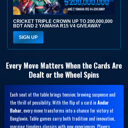
CRICKET TRIPLE CROWN UP TO 200,000,000
BDT AND 2 YAMAHA R15 V4 GIVEAWAY
SIGN UP
Every Move Matters When the Cards Are
Dealt or the Wheel Spins
Each seat at the table brings tension; brewing suspense and
the thrill of possibility. With the flip of a card in
Andar
Bahar
, every move transforms into a chance for victory at
Banglawin. Table games carry both tradition and innovation,
merging timeless classics with new experiences. Players