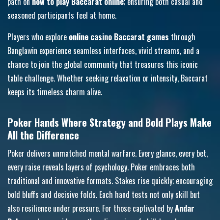
path on
how to play Baccarat online
; ensuring both casual and
seasoned participants feel at home.
Players who explore
online casino Baccarat games
through
Banglawin experience seamless interfaces, vivid streams, and a
chance to join the global community that treasures this iconic
table challenge. Whether seeking relaxation or intensity, Baccarat
keeps its timeless charm alive.
Poker Hands Where Strategy and Bold Plays Make
All the Difference
Poker delivers unmatched mental warfare. Every glance, every bet,
every raise reveals layers of psychology. Poker embraces both
traditional and innovative formats. Stakes rise quickly; encouraging
bold bluffs and decisive folds. Each hand tests not only skill but
also resilience under pressure. For those captivated by
Andar