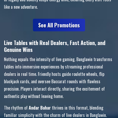
like a new adventure.
See All Promotions
Live Tables with Real Dealers, Fast Action, and
Genuine Wins
Nothing equals the intensity of live gaming. Banglawin transforms
tables into immersive experiences by streaming professional
dealers in real time. Friendly hosts guide roulette wheels, flip
blackjack cards, and oversee Baccarat rounds with flawless
precision. Players interact directly, sharing the excitement of
authentic play without leaving home.
The rhythm of
Andar Bahar
thrives in this format, blending
familiar simplicity with the charm of live dealers in Banglawin.