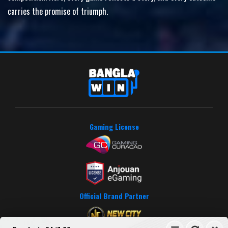
carries the promise of triumph.
Gaming License
Official Brand Partner