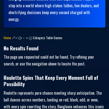
step into a world where
high stakes tables
,
live dealers
, and
electrifying decisions keep every second charged with
energy.
Home
Category: Table Games
&#x39;
No Results Found
The page you requested could not be found. Try refining your
search, or use the navigation above to locate the post.
Roulette Spins That Keep Every Moment Full of
Possibility
Roulette represents pure chance meeting sharp anticipation. The
ball dances across numbers, landing on red, black, odd, or even,
with every spin rewriting the story. Banglawin enhances this iconic