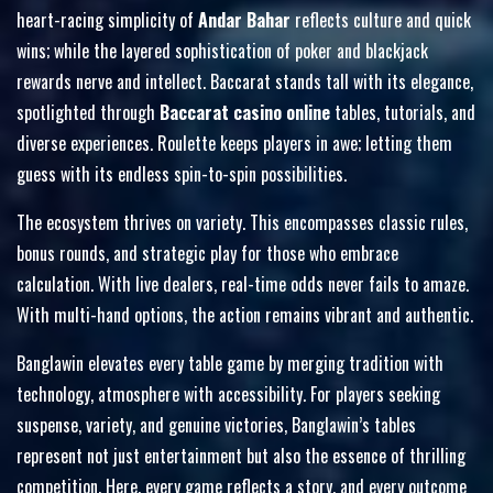
heart-racing simplicity of
Andar Bahar
reflects culture and quick
wins; while the layered sophistication of poker and blackjack
rewards nerve and intellect. Baccarat stands tall with its elegance,
spotlighted through
Baccarat casino online
tables, tutorials, and
diverse experiences. Roulette keeps players in awe; letting them
guess with its endless spin-to-spin possibilities.
The ecosystem thrives on variety. This encompasses classic rules,
bonus rounds, and strategic play for those who embrace
calculation. With live dealers, real-time odds never fails to amaze.
With multi-hand options, the action remains vibrant and authentic.
Banglawin elevates every table game by merging tradition with
technology, atmosphere with accessibility. For players seeking
suspense, variety, and genuine victories, Banglawin’s tables
represent not just entertainment but also the essence of thrilling
competition. Here, every game reflects a story, and every outcome