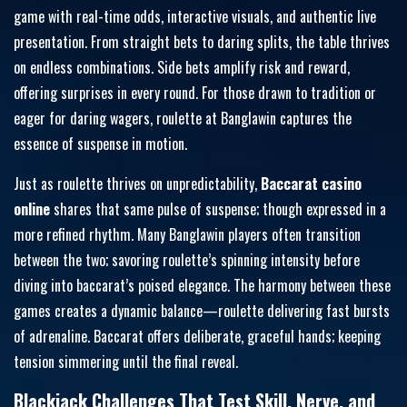
game with
real-time odds
, interactive visuals, and authentic live
presentation. From straight bets to daring splits, the table thrives
on endless combinations.
Side bets
amplify risk and reward,
offering surprises in every round. For those drawn to tradition or
eager for daring wagers, roulette at Banglawin captures the
essence of suspense in motion.
Just as roulette thrives on unpredictability,
Baccarat casino
online
shares that same pulse of suspense; though expressed in a
more refined rhythm. Many Banglawin players often transition
between the two; savoring roulette’s spinning intensity before
diving into baccarat’s poised elegance. The harmony between these
games creates a dynamic balance—roulette delivering fast bursts
of adrenaline. Baccarat offers deliberate, graceful hands; keeping
tension simmering until the final reveal.
Blackjack Challenges That Test Skill, Nerve, and