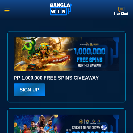
Live Chat
PP 1,000,000 FREE SPINS GIVEAWAY
SIGN UP