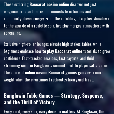
Those exploring
Baccarat casino online
discover not just
elegance but also the rush of immediate outcomes and
community-driven energy. From the unfolding of a poker showdown
to the sparkle of a roulette spin, live play merges atmosphere with
adrenaline.
Exclusive high-roller lounges elevate high stakes tables, while
beginners embrace
how to play Baccarat online
tutorials to grow
confidence. Fast-tracked sessions, fast payouts, and fluid
streaming confirm Banglawin’s commitment to player satisfaction.
The allure of
online casino Baccarat games
gains even more
weight when the environment replicates luxury and trust.
Banglawin Table Games — Strategy, Suspense,
and the Thrill of Victory
Every card, every spin, every decision matters. At Banglawin, the