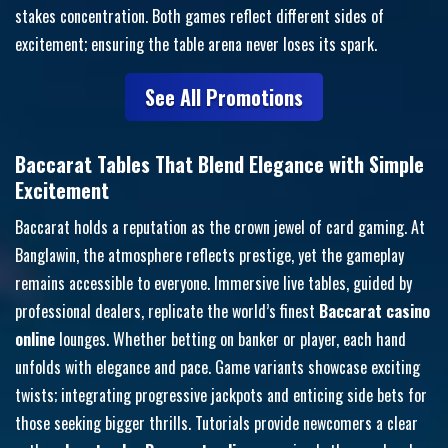
stakes concentration. Both games reflect different sides of
excitement; ensuring the table arena never loses its spark.
See All Promotions
Baccarat Tables That Blend Elegance with Simple
Excitement
Baccarat holds a reputation as the crown jewel of card gaming. At
Banglawin, the atmosphere reflects prestige, yet the gameplay
remains accessible to everyone. Immersive live tables, guided by
professional dealers, replicate the world’s finest
Baccarat casino
online
lounges. Whether betting on banker or player, each hand
unfolds with elegance and pace.
Game variants
showcase exciting
twists; integrating
progressive jackpots
and enticing side bets for
those seeking bigger thrills. Tutorials provide newcomers a clear